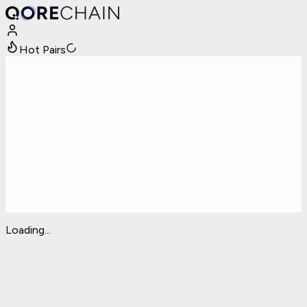
Hot Pairs
Loading...